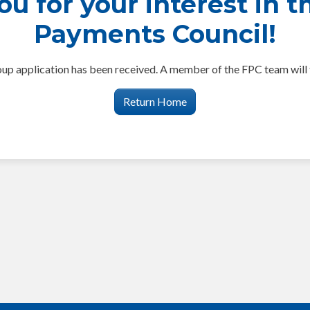
u for your interest in t
Payments Council!
p application has been received. A member of the FPC team will 
Return Home