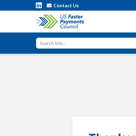
Contact Us