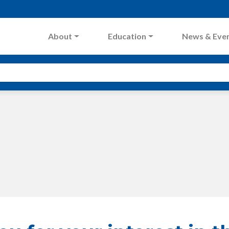
About
Education
News & Eve