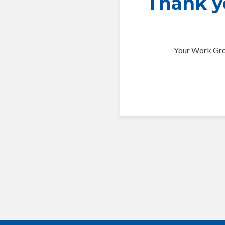
Thank yo
Your Work Grou