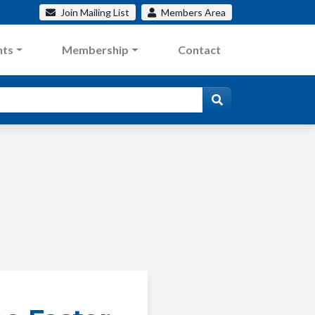
Join
Mailing List
Members
Area
nts
Membership
Contact