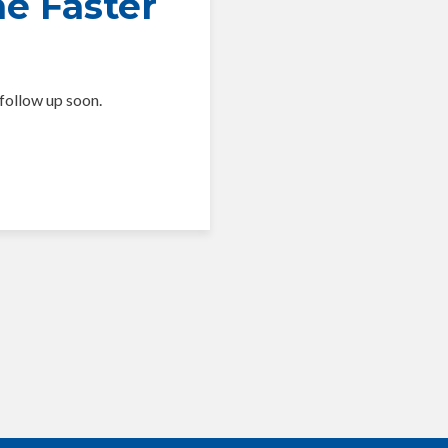
he Faster
follow up soon.