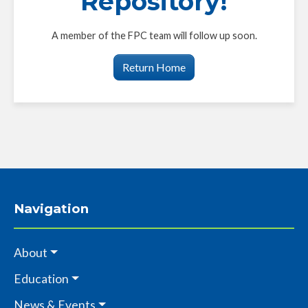
Repository!
A member of the FPC team will follow up soon.
Return Home
Navigation
About
Education
News & Events