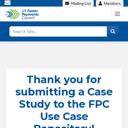
Mailing List
Members
Thank you for
submitting a Case
Study to the FPC
Use Case