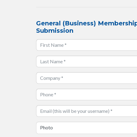
General (Business) Membership
Submission
Photo