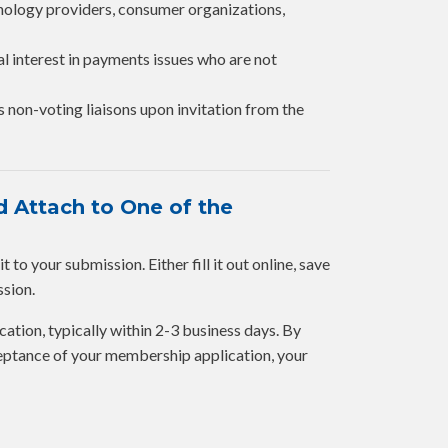
hnology providers, consumer organizations,
al interest in payments issues who are not
s non-voting liaisons upon invitation from the
 Attach to One of the
to your submission. Either fill it out online, save
ssion.
cation, typically within 2-3 business days. By
eptance of your membership application, your