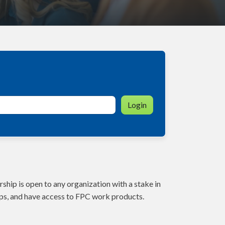
Login
ship is open to any organization with a stake in
ps, and have access to FPC work products.