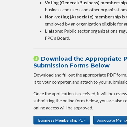
Voting (General/Business) membership
business end users and other organizations
Non-voting (Associate) membership
is 
employed by an organization eligible for
Liaisons:
Public sector organizations, regu
FPC’s Board.
Download the Appropriate PD
Submission Forms Below
Download and fill out the appropriate PDF form, fi
it to your computer, and attach to your submission,
Once the application is received, it will be revie
submitting the online form below, you are also
online access will be approved.
Business Membership PDF
Associate Memb