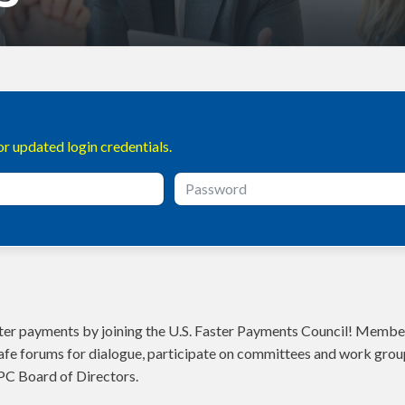
r updated login credentials.
aster payments by joining the U.S. Faster Payments Council! Member
fe forums for dialogue, participate on committees and work grou
PC Board of Directors.