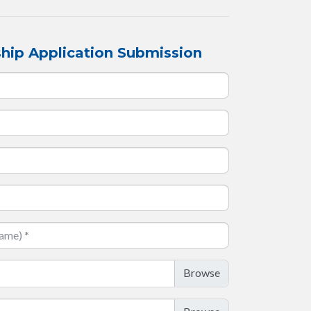
hip Application Submission