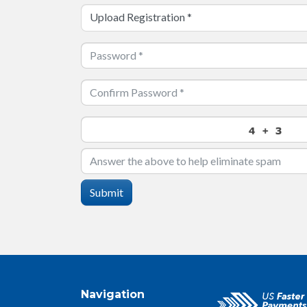
Upload Registration
*
Submit
Navigation