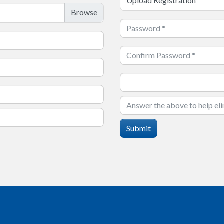
Upload Registration
*
Submit