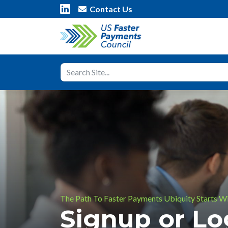
Contact Us
The Path To Faster Payments Ubiquity Starts W
Signup or L