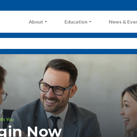
About
Education
News & Eve
ith You
ogin Now