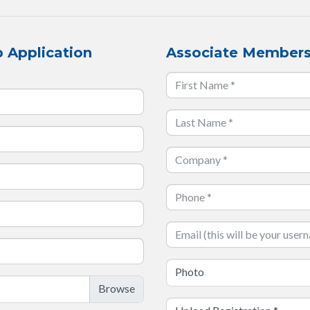
 Application
Associate Members
Photo