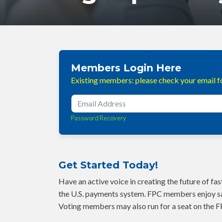
Members Login Here
Existing members: please check your email fo
Password Recovery
Get Started Today!
Have an active voice in creating the future of f
the U.S. payments system. FPC members enjoy sa
Voting members may also run for a seat on the F