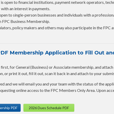
is open to financial institutions, payment network operators, tec
 with an interest in payments.
open to single-person businesses and individuals with a profession
 an FPC Business Membership.
lators, policy makers and others may also participate in the FPC a
F Membership Application to Fill Out and
rst, for General (Business) or Associate membership, and attach it 
 or print it out, fill it out, scan it back in and attach to your submi
wed and we will email you and your team with the status of the appli
 requesting online access to the FPC Members Only Area. Upon acc
ership PDF
2026 Dues Schedule PDF