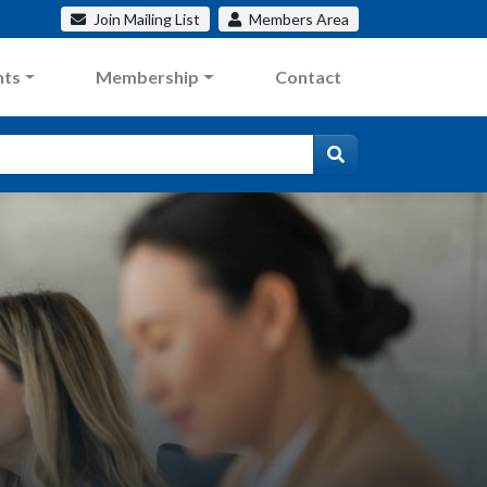
Join
Mailing List
Members
Area
nts
Membership
Contact