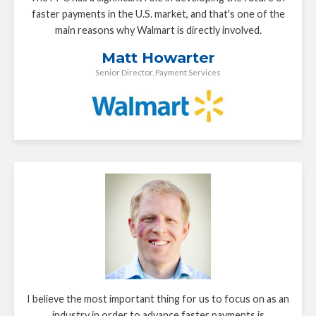
faster payments in the U.S. market, and that's one of the
main reasons why Walmart is directly involved.
Matt Howarter
Senior Director, Payment Services
I believe the most important thing for us to focus on as an
industry in order to advance faster payments is