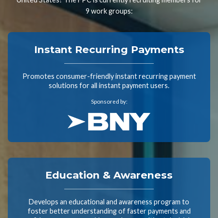
9 work groups:
Instant Recurring Payments
Promotes consumer-friendly instant recurring payment
solutions for all instant payment users.
Sponsored by:
Education & Awareness
Develops an educational and awareness program to
foster better understanding of faster payments and