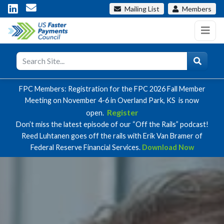
Mailing List
Members
FPC Members: Registration for the FPC 2026 Fall Member
Meeting on November 4-6 in Overland Park, KS is now
Register
open.
Don’t miss the latest episode of our “Off the Rails” podcast!
Reed Luhtanen goes off the rails with Erik Van Bramer of
Federal Reserve Financial Services.
Download Now