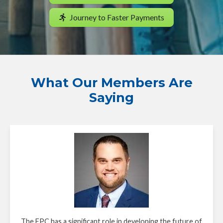
Journey to Faster Payments
What Our Members Are
Saying
The FPC has a significant role in developing the future of