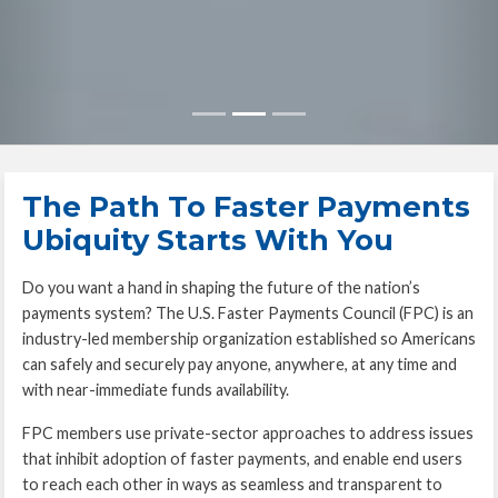
The Path To Faster Payments
Ubiquity Starts With You
Do you want a hand in shaping the future of the nation’s
payments system? The U.S. Faster Payments Council (FPC) is an
industry-led membership organization established so Americans
can safely and securely pay anyone, anywhere, at any time and
with near-immediate funds availability.
FPC members use private-sector approaches to address issues
that inhibit adoption of faster payments, and enable end users
to reach each other in ways as seamless and transparent to