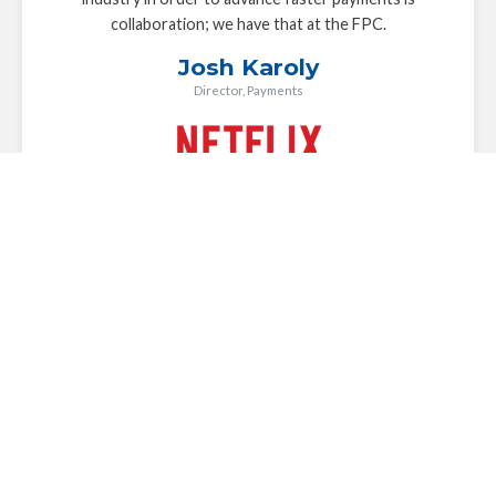
collaboration; we have that at the FPC.
Josh Karoly
Director, Payments
The FPC plays a key role in driving the industry
conversation forward around faster payments in the U.S.