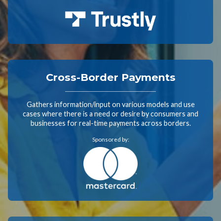
Cross-Border Payments
Gathers information/input on various models and use
cases where there is a need or desire by consumers and
businesses for real-time payments across borders.
Sponsored by: