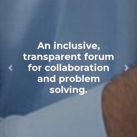
An inclusive,
transparent forum
for collaboration
Previous
Next
and problem
solving.