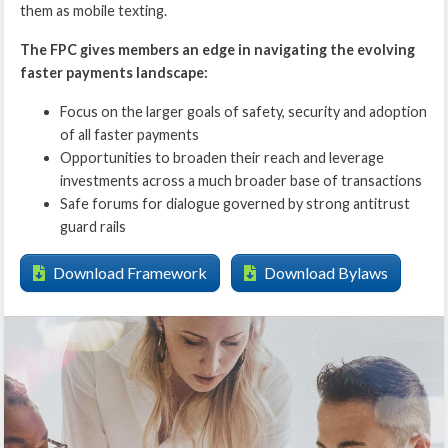
them as mobile texting.
The FPC gives members an edge in navigating the evolving
faster payments landscape:
Focus on the larger goals of safety, security and adoption
of all faster payments
Opportunities to broaden their reach and leverage
investments across a much broader base of transactions
Safe forums for dialogue governed by strong antitrust
guard rails
Download Framework
Download Bylaws