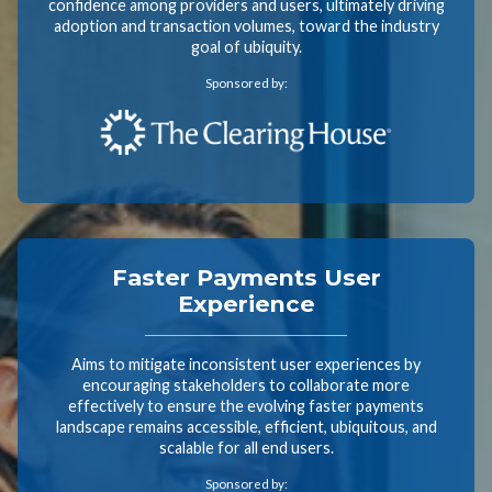
confidence among providers and users, ultimately driving
adoption and transaction volumes, toward the industry
goal of ubiquity.
Sponsored by:
Faster Payments User
Experience
Aims to mitigate inconsistent user experiences by
encouraging stakeholders to collaborate more
effectively to ensure the evolving faster payments
landscape remains accessible, efficient, ubiquitous, and
scalable for all end users.
Sponsored by: