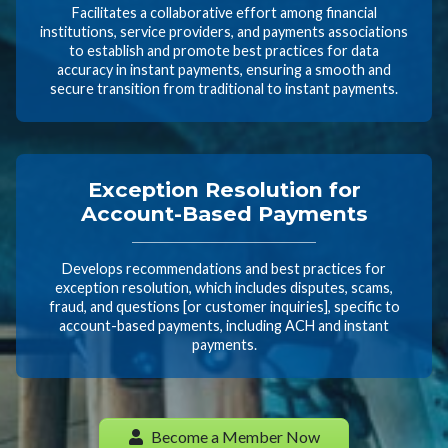
Facilitates a collaborative effort among financial
institutions, service providers, and payments associations
to establish and promote best practices for data
accuracy in instant payments, ensuring a smooth and
secure transition from traditional to instant payments.
Exception Resolution for
Account-Based Payments
Develops recommendations and best practices for
exception resolution, which includes disputes, scams,
fraud, and questions [or customer inquiries], specific to
account-based payments, including ACH and instant
payments.
Become a Member Now