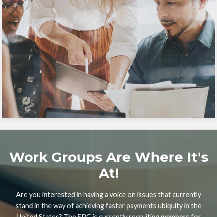
Work Groups Are Where It's
At!
Are you interested in having a voice on issues that currently
stand in the way of achieving faster payments ubiquity in the
United States? The FPC is currently recruiting members for