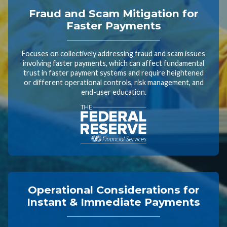
Fraud and Scam Mitigation for
Faster Payments
Focuses on collectively addressing fraud and scam issues
involving faster payments, which can affect fundamental
trust in faster payment systems and require heightened
or different operational controls, risk management, and
end-user education.
Operational Considerations for
Instant & Immediate Payments