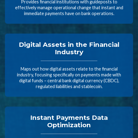
Provides financial institutions with guideposts to
effectively manage operational change that instant and
immediate payments have on bank operations.
Digital Assets in the Financial
Industry
Maps out how digital assets relate to the financial
industry, focusing specifically on payments made with
digital funds – central bank digital currency (CBDC),
regulated liabilities and stablecoin.
Instant Payments Data
Optimization